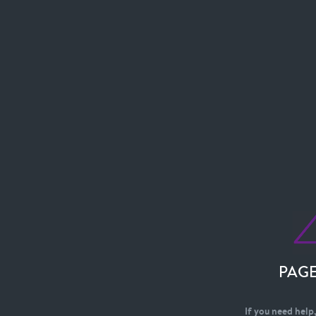
PAG
If you need help